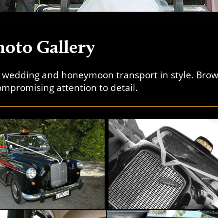
oto Gallery
r wedding and honeymoon transport in style. Bro
mpromising attention to detail.