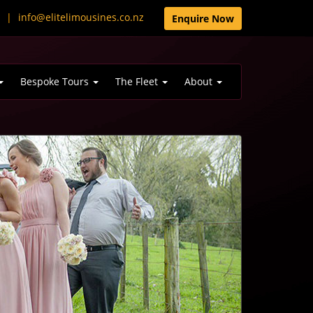
0
|
info@elitelimousines.co.nz
Enquire Now
Bespoke Tours
The Fleet
About