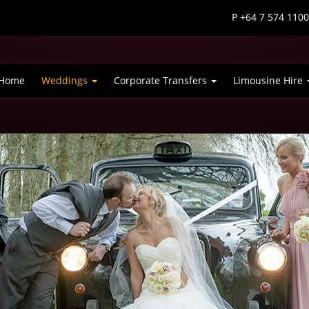
P +64 7 574 110
Home
Weddings
Corporate Transfers
Limousine Hire