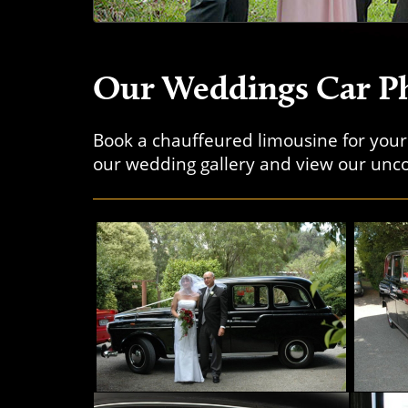
Our Weddings Car Ph
Book a chauffeured limousine for you
our wedding gallery and view our unco