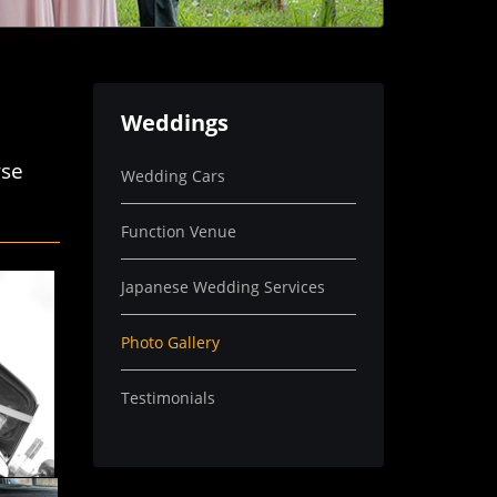
Weddings
wse
Wedding Cars
Function Venue
Japanese Wedding Services
Photo Gallery
Testimonials